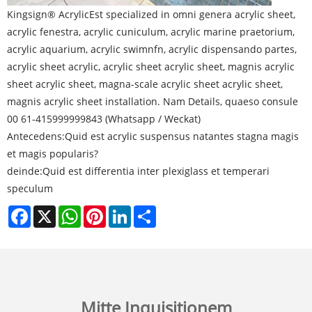
Kingsign® Acrylic
Est specialized in omni genera acrylic sheet,
acrylic fenestra, acrylic cuniculum, acrylic marine praetorium,
acrylic aquarium, acrylic swimnfn, acrylic dispensando partes,
acrylic sheet acrylic, acrylic sheet acrylic sheet, magnis acrylic
sheet acrylic sheet, magna-scale acrylic sheet acrylic sheet,
magnis acrylic sheet installation. Nam Details, quaeso consule
00 61-415999999843 (Whatsapp / Weckat)
Antecedens:
Quid est acrylic suspensus natantes stagna magis
et magis popularis?
deinde:
Quid est differentia inter plexiglass et temperari
speculum
Facebook
X
WhatsApp
Pinterest
LinkedIn
Share
Mitte Inquisitionem