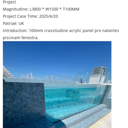
Project
Magnitudine: L3800 * W1500 * T100MM
Project Case Time: 2025/6/20
Patriae: UK
Introduction: 100mm crassitudine acrylic panel pro natantes
piscinam fenestra.