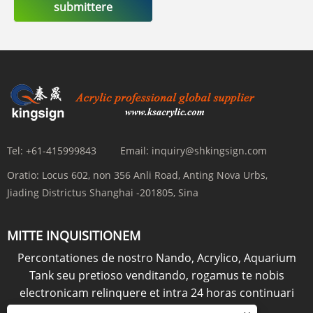
submittere
Tel:
+61-415999843
Email:
inquiry@shkingsign.com
Oratio:
Locus 602, non 356 Anli Road, Anting Nova Urbs,
Jiading Districtus Shanghai -201805, Sina
MITTE INQUISITIONEM
Percontationes de nostro Nando, Acrylico, Aquarium
Tank seu pretioso venditando, rogamus te nobis
electronicam relinquere et intra 24 horas continuari
erimus.