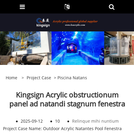
Home
>
Project Case
>
Piscina Natans
Kingsign Acrylic obstructionum
panel ad natandi stagnum fenestra
●
2025-09-12
●
10
●
Relinque mihi nuntium
Project Case Name: Outdoor Acrylic Natantes Pool Fenestra