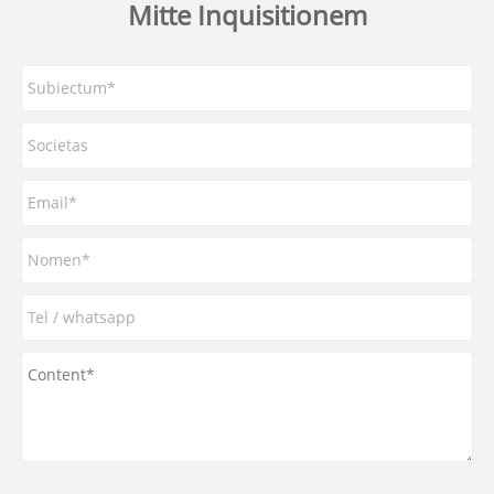
Mitte Inquisitionem