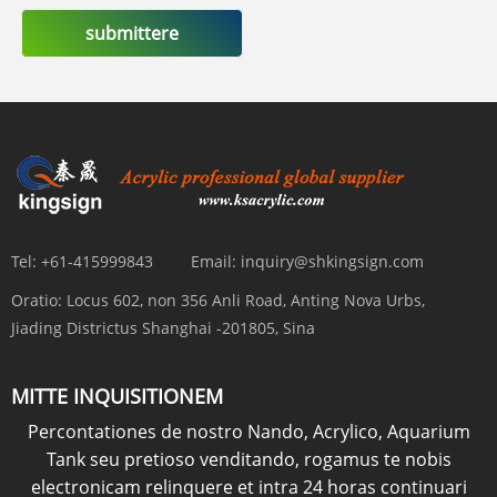
submittere
Tel:
+61-415999843
Email:
inquiry@shkingsign.com
Oratio:
Locus 602, non 356 Anli Road, Anting Nova Urbs,
Jiading Districtus Shanghai -201805, Sina
MITTE INQUISITIONEM
Percontationes de nostro Nando, Acrylico, Aquarium
Tank seu pretioso venditando, rogamus te nobis
electronicam relinquere et intra 24 horas continuari