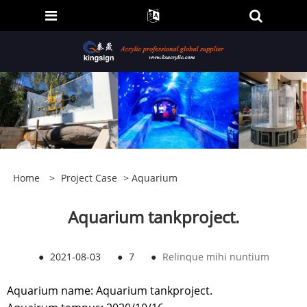
Home
>
Project Case
>
Aquarium
Aquarium tankproject.
●
2021-08-03
●
7
●
Relinque mihi nuntium
Aquarium name: Aquarium tankproject.