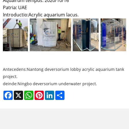
Aquairum tempus: 2020/10/16
Patria: UAE
Introductio:
Acrylic aquarium lacus.
Antecedens:
Nantong deversorium lobby acrylic aquarium tank
project.
deinde:
Ningbo deversorium underwater project.
Facebook
X
WhatsApp
Pinterest
LinkedIn
Share