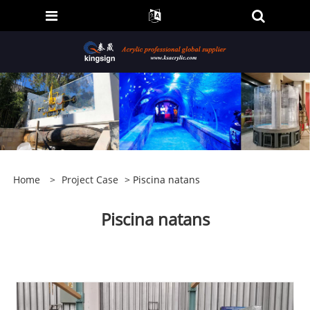
Home
>
Project Case
> Piscina natans
Piscina natans