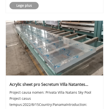
Lege plus
Acrylic sheet pro Secretum Villa Natantes
Caelum Pool
Project causa nomen: Privata Villa Natans Sky Pool
Project casus
tempus:2022/8/15Country:PanamaIntroduction: