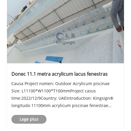
Donec 11.1 metra acrylicum lacus fenestras
Causa Project nomen: Outdoor Acrylicum piscinae
Size: L11100*W1100*T100mmProject casus
time:2022/12/9Country: UAEIntroduction: Kingsign®
longitudo 11100mm acrylicum piscinae fenestrae
sheet
Lege plus