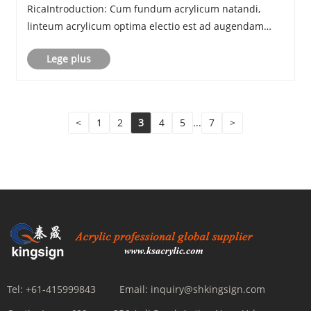
RicaIntroduction: Cum fundum acrylicum natandi,
linteum acrylicum optima electio est ad augendam
umbram et lucem transmissionis velitis cum iungendo
Lege plus
intro et velit. Legamen institutionis imagines e
client......
<
1
2
3
4
5
...
7
>
Tel:
+61-415999843
Email:
inquiry@shkingsign.com