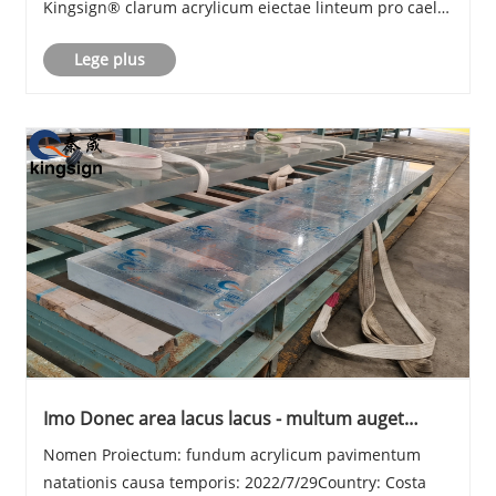
Kingsign® clarum acrylicum eiectae linteum pro caelo
natandi fenestra, plus quam 93% lux transmissionis,
Lege plus
uv resistens 30 annis velit non flavescere.
Imo Donec area lacus lacus - multum auget
solem pro umbraticis
Nomen Proiectum: fundum acrylicum pavimentum
natationis causa temporis: 2022/7/29Country: Costa