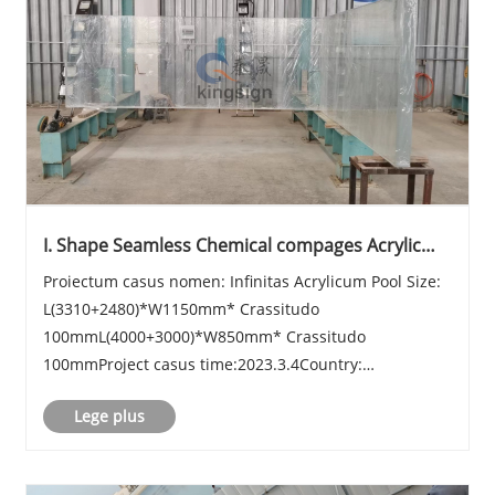
I. Shape Seamless Chemical compages Acrylic
Sheet
Proiectum casus nomen: Infinitas Acrylicum Pool Size:
L(3310+2480)*W1150mm* Crassitudo
100mmL(4000+3000)*W850mm* Crassitudo
100mmProject casus time:2023.3.4Country:
USAIntroduction: Kingsign® longitudo 11100mm
Lege plus
acrylicum piscinae fenestrae sheet