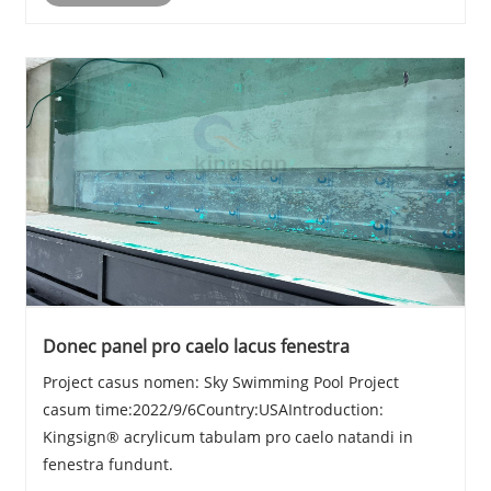
Donec panel pro caelo lacus fenestra
Project casus nomen: Sky Swimming Pool Project
casum time:2022/9/6Country:USAIntroduction:
Kingsign® acrylicum tabulam pro caelo natandi in
fenestra fundunt.