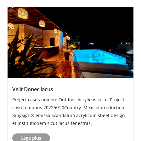
Velit Donec lacus
Project casus nomen: Outdoor Acrylicus lacus Project
casu temporis:2022/6/20Country: MexicoIntroduction:
Kingsign® emissa scandalum acrylicum sheet design
et institutionem sicut lacus fenestras.
Lege plus